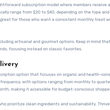
ightforward subscription model where members receive 
ically range from $20 to $40, depending on the type and
is great for those who want a consistent monthly treat w
cluding artisanal and gourmet options. Keep in mind tha
nds, focusing instead on classic favorites.
livery
cription option that focuses on organic and health-con
 frequency, with options ranging from monthly to quarter
onth, making it accessible for budget-conscious shoppe
who prioritize clean ingredients and sustainability. Thriv