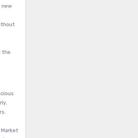
a new
ithout
t the
scious
ly.
rs.
e Market