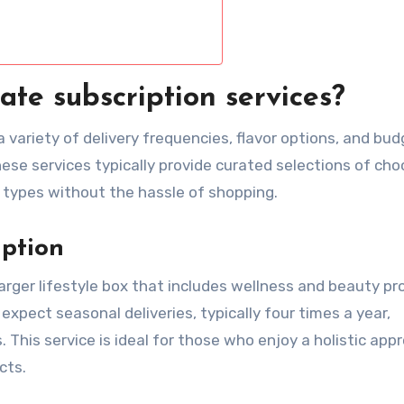
ate subscription services?
 variety of delivery frequencies, flavor options, and bu
hese services typically provide curated selections of cho
 types without the hassle of shopping.
iption
larger lifestyle box that includes wellness and beauty p
xpect seasonal deliveries, typically four times a year,
. This service is ideal for those who enjoy a holistic app
cts.