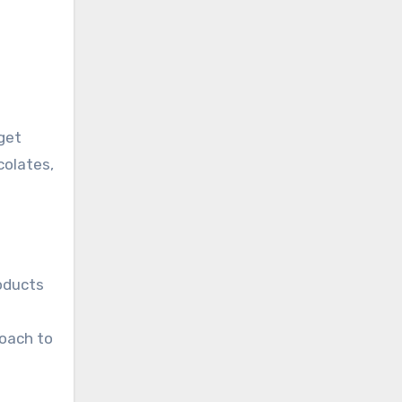
dget
colates,
roducts
roach to