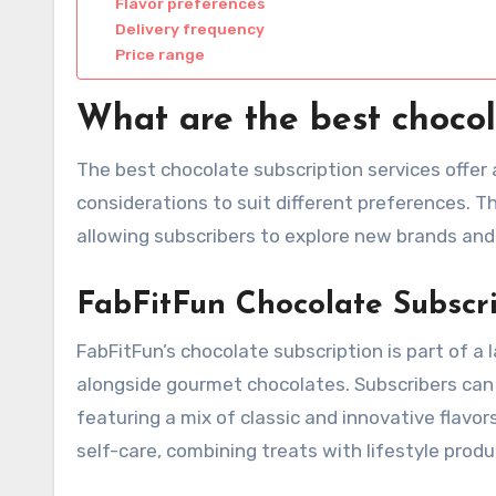
Flavor preferences
Delivery frequency
Price range
What are the best chocol
The best chocolate subscription services offer a
considerations to suit different preferences. T
allowing subscribers to explore new brands and
FabFitFun Chocolate Subscr
FabFitFun’s chocolate subscription is part of a 
alongside gourmet chocolates. Subscribers can e
featuring a mix of classic and innovative flavors
self-care, combining treats with lifestyle produ