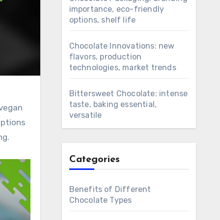
importance, eco-friendly
options, shelf life
Chocolate Innovations: new
flavors, production
technologies, market trends
Bittersweet Chocolate: intense
taste, baking essential,
 vegan
versatile
options
ng.
Categories
Benefits of Different
Chocolate Types