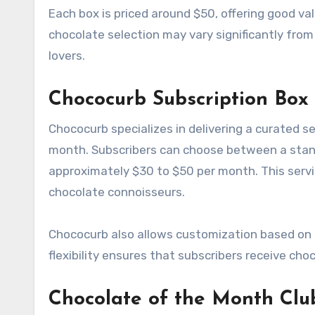
Each box is priced around $50, offering good va
chocolate selection may vary significantly from
lovers.
Chococurb Subscription Box
Chococurb specializes in delivering a curated 
month. Subscribers can choose between a standa
approximately $30 to $50 per month. This servi
chocolate connoisseurs.
Chococurb also allows customization based on d
flexibility ensures that subscribers receive cho
Chocolate of the Month Clu