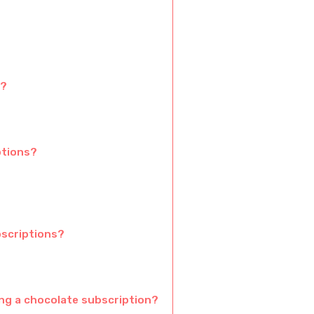
s?
ptions?
bscriptions?
ng a chocolate subscription?