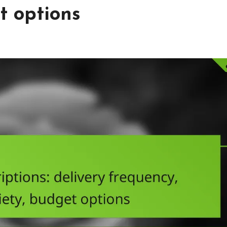
t options