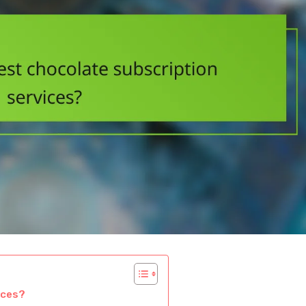
ices?