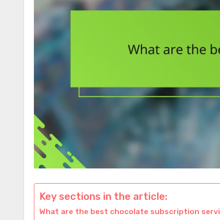
Key sections in the article:
What are the best chocolate subscription serv