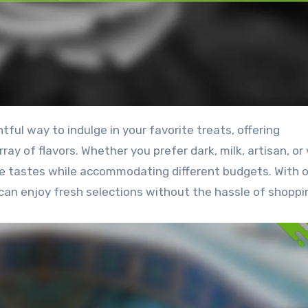
ay of flavors. Whether you prefer dark, milk, artisan, or
se tastes while accommodating different budgets. With 
can enjoy fresh selections without the hassle of shoppi