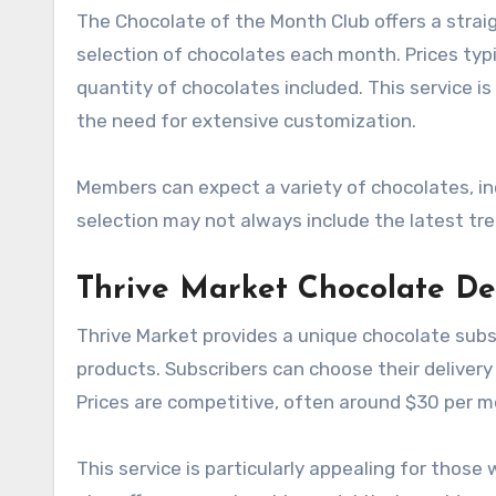
The Chocolate of the Month Club offers a stra
selection of chocolates each month. Prices typ
quantity of chocolates included. This service 
the need for extensive customization.
Members can expect a variety of chocolates, in
selection may not always include the latest tre
Thrive Market Chocolate De
Thrive Market provides a unique chocolate subs
products. Subscribers can choose their delivery
Prices are competitive, often around $30 per m
This service is particularly appealing for those 