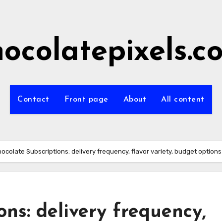
hocolatepixels.c
Contact
Front page
About
All content
ocolate Subscriptions: delivery frequency, flavor variety, budget options
ons: delivery frequency,