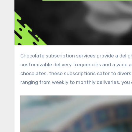
Chocolate subscription services provide a delightful way to indulge in your favorite treats, offering
customizable delivery frequencies and a wide arr
chocolates, these subscriptions cater to diver
ranging from weekly to monthly deliveries, you 