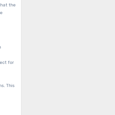
that the
te
h
ect for
s. This