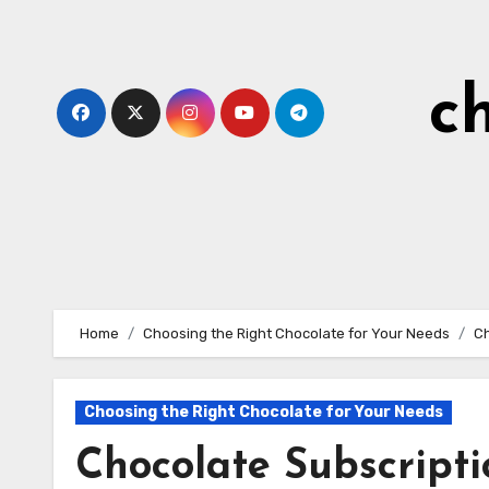
Skip
to
content
c
Home
Choosing the Right Chocolate for Your Needs
Ch
Choosing the Right Chocolate for Your Needs
Chocolate Subscripti