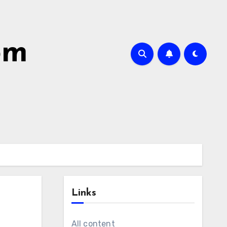
om
Links
All content