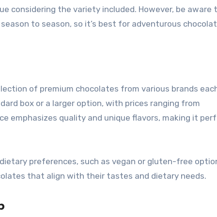
lue considering the variety included. However, be aware 
 season to season, so it’s best for adventurous chocola
selection of premium chocolates from various brands eac
rd box or a larger option, with prices ranging from
ce emphasizes quality and unique flavors, making it perf
ietary preferences, such as vegan or gluten-free option
colates that align with their tastes and dietary needs.
b