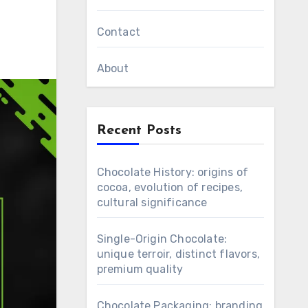
Contact
About
Recent Posts
Chocolate History: origins of
cocoa, evolution of recipes,
cultural significance
Single-Origin Chocolate:
unique terroir, distinct flavors,
premium quality
Chocolate Packaging: branding