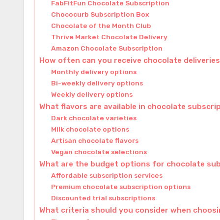
FabFitFun Chocolate Subscription
Chococurb Subscription Box
Chocolate of the Month Club
Thrive Market Chocolate Delivery
Amazon Chocolate Subscription
How often can you receive chocolate deliverie
Monthly delivery options
Bi-weekly delivery options
Weekly delivery options
What flavors are available in chocolate subscri
Dark chocolate varieties
Milk chocolate options
Artisan chocolate flavors
Vegan chocolate selections
What are the budget options for chocolate su
Affordable subscription services
Premium chocolate subscription options
Discounted trial subscriptions
What criteria should you consider when choosi