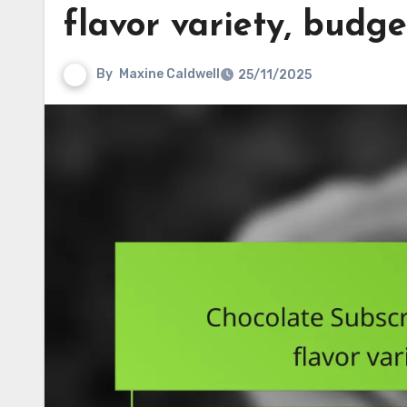
flavor variety, budge
By
Maxine Caldwell
25/11/2025