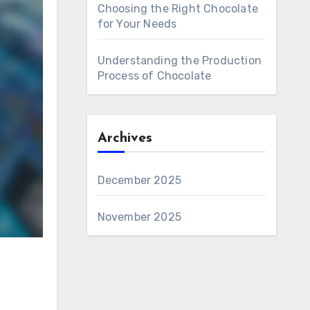
Choosing the Right Chocolate
for Your Needs
Understanding the Production
Process of Chocolate
Archives
December 2025
November 2025