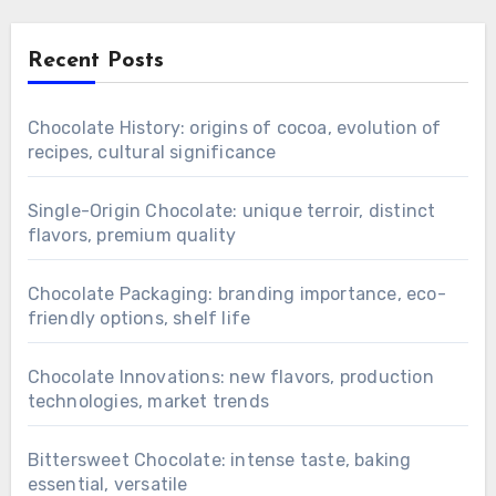
Recent Posts
Chocolate History: origins of cocoa, evolution of
recipes, cultural significance
Single-Origin Chocolate: unique terroir, distinct
flavors, premium quality
Chocolate Packaging: branding importance, eco-
friendly options, shelf life
Chocolate Innovations: new flavors, production
technologies, market trends
Bittersweet Chocolate: intense taste, baking
essential, versatile