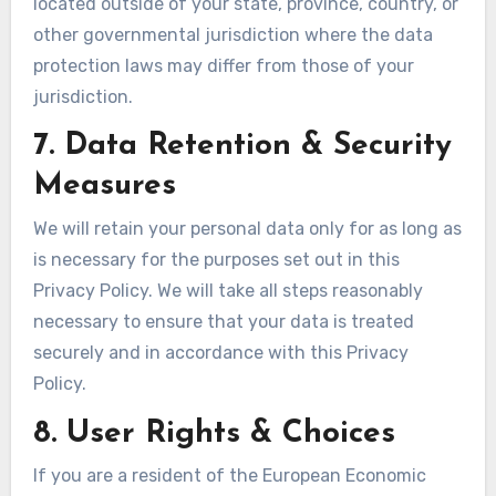
located outside of your state, province, country, or
other governmental jurisdiction where the data
protection laws may differ from those of your
jurisdiction.
7. Data Retention & Security
Measures
We will retain your personal data only for as long as
is necessary for the purposes set out in this
Privacy Policy. We will take all steps reasonably
necessary to ensure that your data is treated
securely and in accordance with this Privacy
Policy.
8. User Rights & Choices
If you are a resident of the European Economic