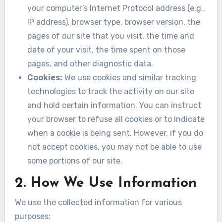
your computer’s Internet Protocol address (e.g.,
IP address), browser type, browser version, the
pages of our site that you visit, the time and
date of your visit, the time spent on those
pages, and other diagnostic data.
Cookies:
We use cookies and similar tracking
technologies to track the activity on our site
and hold certain information. You can instruct
your browser to refuse all cookies or to indicate
when a cookie is being sent. However, if you do
not accept cookies, you may not be able to use
some portions of our site.
2. How We Use Information
We use the collected information for various
purposes: