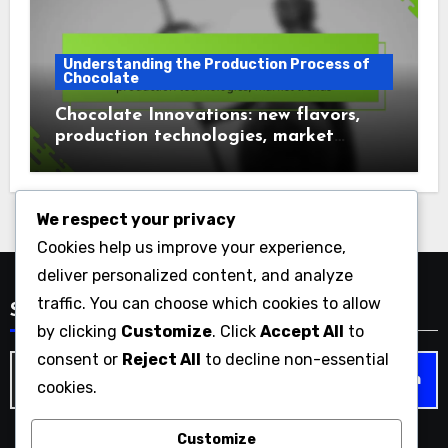
Understanding the Production Process of
Chocolate
Chocolate Innovations: new flavors,
production technologies, market
trends
We respect your privacy
Cookies help us improve your experience,
deliver personalized content, and analyze
traffic. You can choose which cookies to allow
Search
by clicking
Customize
. Click
Accept All
to
consent or
Reject All
to decline non-essential
Search
cookies.
for:
Customize