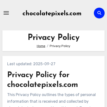
Skip
to
chocolatepixels.com
content
Privacy Policy
Home
Privacy Policy
Last updated: 2025-09-27
Privacy Policy for
chocolatepixels.com
This Privacy Policy outlines the types of personal
information that is received and collected by