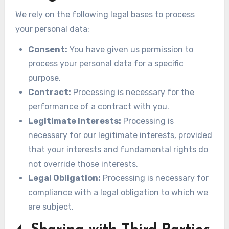
We rely on the following legal bases to process
your personal data:
Consent:
You have given us permission to
process your personal data for a specific
purpose.
Contract:
Processing is necessary for the
performance of a contract with you.
Legitimate Interests:
Processing is
necessary for our legitimate interests, provided
that your interests and fundamental rights do
not override those interests.
Legal Obligation:
Processing is necessary for
compliance with a legal obligation to which we
are subject.