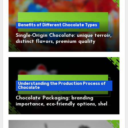
Benefits of Different Chocolate Types
Single-Origin Chocolate: unique terroir,
distinct flavors, premium quality
Understanding the Production Process of
Chocolate
Chocolate Packaging: branding
importance, eco-friendly options, shelf
life