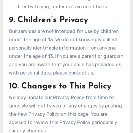
directly to you, under certain conditions.
9. Children’s Privacy
Our services are not intended for use by children
under the age of 13. We do not knowingly collect
personally identifiable information from anyone
under the age of 13. If you are a parent or guardian
and you are aware that your child has provided us
with personal data, please contact us.
10. Changes to This Policy
We may update our Privacy Policy from time to
time. We will notify you of any changes by posting
the new Privacy Policy on this page. You are
advised to review this Privacy Policy periodically
for any changes.