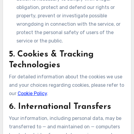
obligation, protect and defend our rights or
property, prevent or investigate possible
wrongdoing in connection with the service, or
protect the personal safety of users of the
service or the public.
5. Cookies & Tracking
Technologies
For detailed information about the cookies we use
and your choices regarding cookies, please refer to
our
Cookie Policy
.
6. International Transfers
Your information, including personal data, may be
transferred to — and maintained on — computers