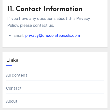
11. Contact Information
If you have any questions about this Privacy
Policy, please contact us:
Email:
privacy@chocolatepixels.com
Links
All content
Contact
About