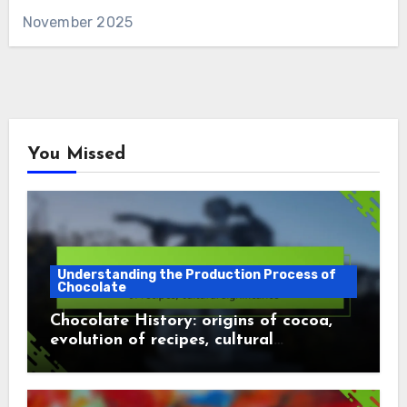
November 2025
You Missed
Understanding the Production Process of
Chocolate
Chocolate History: origins of cocoa,
evolution of recipes, cultural
significance