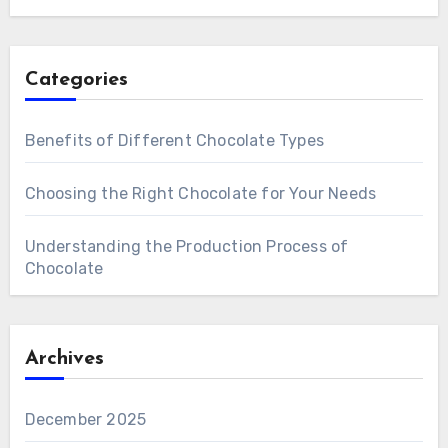
Categories
Benefits of Different Chocolate Types
Choosing the Right Chocolate for Your Needs
Understanding the Production Process of
Chocolate
Archives
December 2025