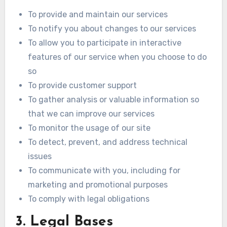
To provide and maintain our services
To notify you about changes to our services
To allow you to participate in interactive
features of our service when you choose to do
so
To provide customer support
To gather analysis or valuable information so
that we can improve our services
To monitor the usage of our site
To detect, prevent, and address technical
issues
To communicate with you, including for
marketing and promotional purposes
To comply with legal obligations
3. Legal Bases