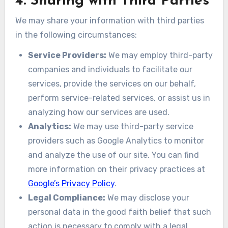
4. Sharing with Third Parties
We may share your information with third parties
in the following circumstances:
Service Providers:
We may employ third-party
companies and individuals to facilitate our
services, provide the services on our behalf,
perform service-related services, or assist us in
analyzing how our services are used.
Analytics:
We may use third-party service
providers such as Google Analytics to monitor
and analyze the use of our site. You can find
more information on their privacy practices at
Google’s Privacy Policy
.
Legal Compliance:
We may disclose your
personal data in the good faith belief that such
action is necessary to comply with a legal