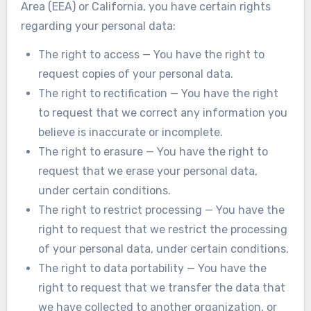
Area (EEA) or California, you have certain rights
regarding your personal data:
The right to access — You have the right to
request copies of your personal data.
The right to rectification — You have the right
to request that we correct any information you
believe is inaccurate or incomplete.
The right to erasure — You have the right to
request that we erase your personal data,
under certain conditions.
The right to restrict processing — You have the
right to request that we restrict the processing
of your personal data, under certain conditions.
The right to data portability — You have the
right to request that we transfer the data that
we have collected to another organization, or