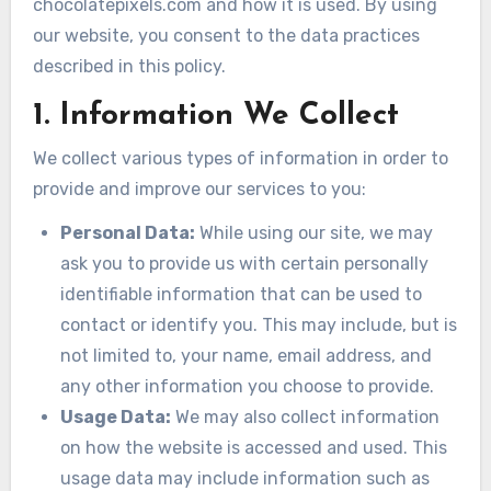
chocolatepixels.com and how it is used. By using
our website, you consent to the data practices
described in this policy.
1. Information We Collect
We collect various types of information in order to
provide and improve our services to you:
Personal Data:
While using our site, we may
ask you to provide us with certain personally
identifiable information that can be used to
contact or identify you. This may include, but is
not limited to, your name, email address, and
any other information you choose to provide.
Usage Data:
We may also collect information
on how the website is accessed and used. This
usage data may include information such as