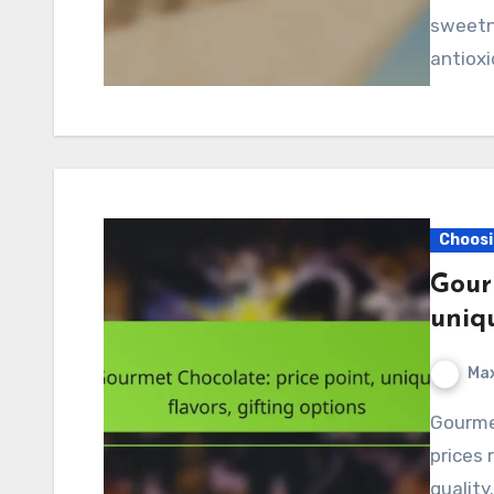
sweetne
antioxi
Choosi
Gour
uniqu
Max
Gourmet chocolate offers a luxurious experience, with
prices 
quality