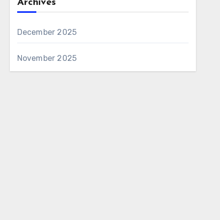
Archives
December 2025
November 2025