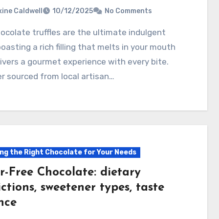
ine Caldwell
10/12/2025
No Comments
boasting a rich filling that melts in your mouth
ivers a gourmet experience with every bite.
 sourced from local artisan…
ng the Right Chocolate for Your Needs
r-Free Chocolate: dietary
ictions, sweetener types, taste
nce