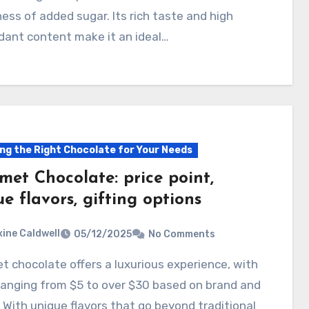
ss of added sugar. Its rich taste and high
dant content make it an ideal…
ng the Right Chocolate for Your Needs
met Chocolate: price point,
e flavors, gifting options
ine Caldwell
05/12/2025
No Comments
ranging from $5 to over $30 based on brand and
. With unique flavors that go beyond traditional