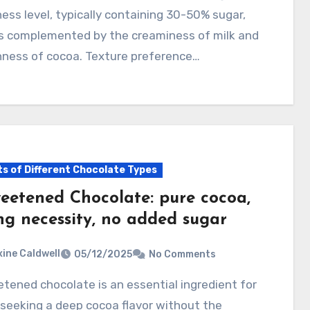
ss level, typically containing 30-50% sugar,
is complemented by the creaminess of milk and
hness of cocoa. Texture preference…
ts of Different Chocolate Types
eetened Chocolate: pure cocoa,
ng necessity, no added sugar
ine Caldwell
05/12/2025
No Comments
seeking a deep cocoa flavor without the