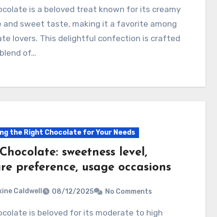
 and sweet taste, making it a favorite among
te lovers. This delightful confection is crafted
blend of…
ng the Right Chocolate for Your Needs
Chocolate: sweetness level,
ure preference, usage occasions
ine Caldwell
08/12/2025
No Comments