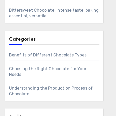
Bittersweet Chocolate: intense taste, baking
essential, versatile
Categories
Benefits of Different Chocolate Types
Choosing the Right Chocolate for Your
Needs
Understanding the Production Process of
Chocolate