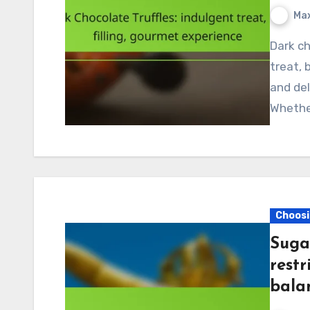
Max
Dark chocolate truffles are the ultimate indulgent
treat, 
and del
Whether
Choosi
Suga
restr
bala