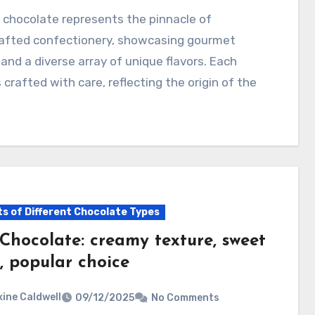
afted confectionery, showcasing gourmet
 and a diverse array of unique flavors. Each
s crafted with care, reflecting the origin of the
…
ts of Different Chocolate Types
 Chocolate: creamy texture, sweet
, popular choice
ine Caldwell
09/12/2025
No Comments