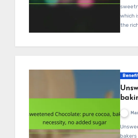
sweetne
which 
the ric
Benefi
Unsw
baki
Max
Unsweetened chocolate is an essential ingredient for
bakers 