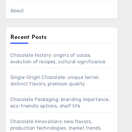
About
Recent Posts
Chocolate History: origins of cocoa,
evolution of recipes, cultural significance
Single-Origin Chocolate: unique terroir,
distinct flavors, premium quality
Chocolate Packaging: branding importance,
eco-friendly options, shelf life
Chocolate Innovations: new flavors,
production technologies, market trends