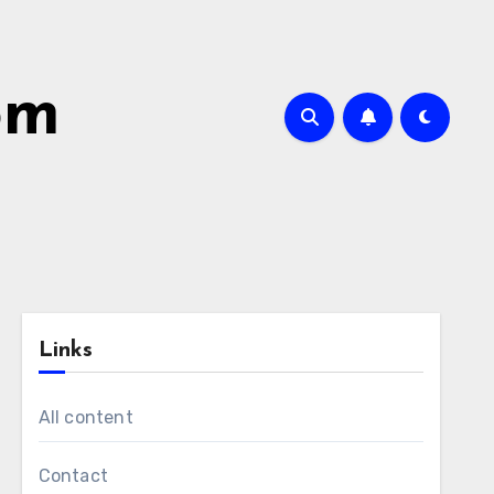
om
Links
All content
Contact