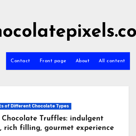
hocolatepixels.c
Contact
Front page
About
All content
ts of Different Chocolate Types
 Chocolate Truffles: indulgent
, rich filling, gourmet experience