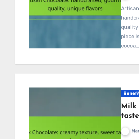
Artisan chocolate represents the pinnacle of
handcr
quality
piece i
cocoa
Benefi
Milk
taste
Max