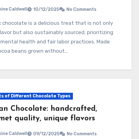
ine Caldwell
10/12/2025
No Comments
 flavor but also sustainably sourced, prioritizing
mental health and fair labor practices. Made
ocoa beans grown without…
ts of Different Chocolate Types
san Chocolate: handcrafted,
met quality, unique flavors
ine Caldwell
09/12/2025
No Comments