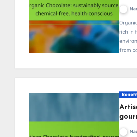
Max
Organic chocolate is a delicious treat that is not only
rich in
environ
from c
Benefi
Arti
gour
Max