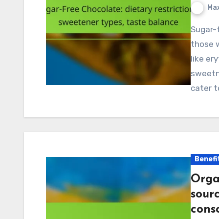
Max
Sugar-free chocolate offers a delicious alternative for
those w
like er
sweetn
cater 
Benefi
Orga
sourc
cons