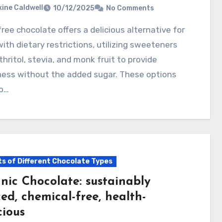
ine Caldwell
10/12/2025
No Comments
ith dietary restrictions, utilizing sweeteners
ythritol, stevia, and monk fruit to provide
ess without the added sugar. These options
to…
ts of Different Chocolate Types
nic Chocolate: sustainably
ed, chemical-free, health-
cious