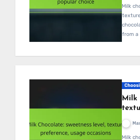
Milk chocolate is a beloved treat known for its creamy
texture
chocola
from a 
Choosi
Milk 
text
Max
Milk chocolate is beloved for its moderate to high